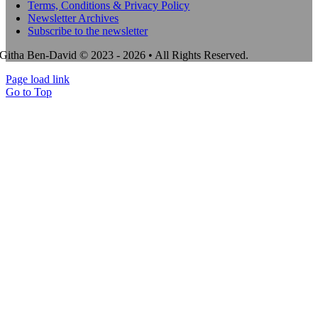
Terms, Conditions & Privacy Policy
Newsletter Archives
Subscribe to the newsletter
Githa Ben-David © 2023 - 2026 • All Rights Reserved.
Page load link
Go to Top