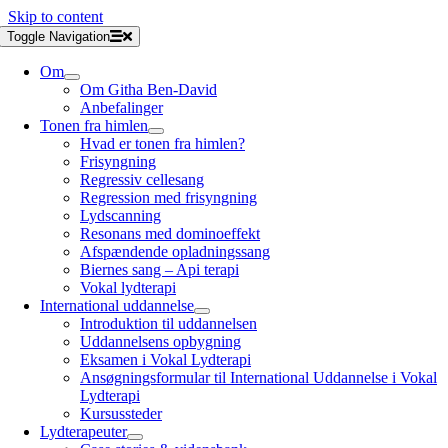
Skip to content
Toggle Navigation
Om
Om Githa Ben-David
Anbefalinger
Tonen fra himlen
Hvad er tonen fra himlen?
Frisyngning
Regressiv cellesang
Regression med frisyngning
Lydscanning
Resonans med dominoeffekt
Afspændende opladningssang
Biernes sang – Api terapi
Vokal lydterapi
International uddannelse
Introduktion til uddannelsen
Uddannelsens opbygning
Eksamen i Vokal Lydterapi
Ansøgningsformular til International Uddannelse i Vokal
Lydterapi
Kursussteder
Lydterapeuter