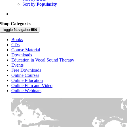
Sort by
Popularity
Shop Categories
Toggle Navigation
Books
CDs
Course Material
Downloads
Education in Vocal Sound Therapy
Events
Free Downloads
Online Courses
Online Education
Online Film and Video
Online Webinars