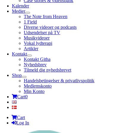
Case stories & vidensbank
Kalender
Medier
The Note from Heaven
1 Field
Diverse videoer og podcasts
Udsendelser på TV
Musikvideoer
Vokal lydterapi
Artikler
Kontakt
Kontakt Githa
Nyhedsbrev
Tilmeld dig nyhedsbrevet
Shop
Handelsbetingelser & privatlivspolitik
Medlemskonto
Min Konto
Cart
0
Cart
Log In