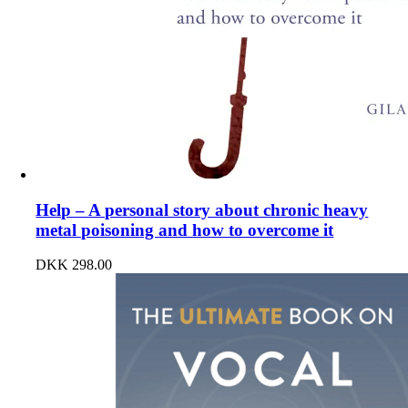
Help – A personal story about chronic heavy
metal poisoning and how to overcome it
DKK
298.00