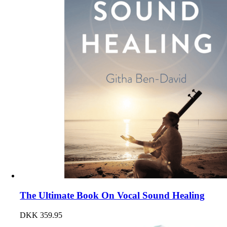
The Ultimate Book On Vocal Sound Healing
DKK
359.95