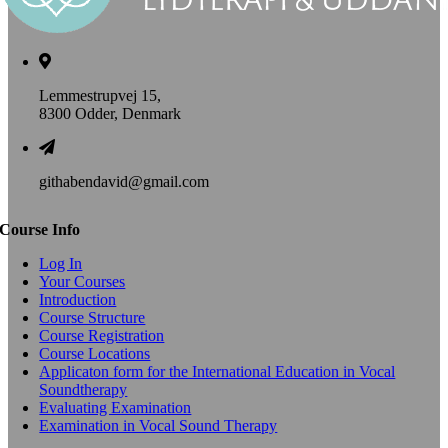
Lemmestrupvej 15,
8300 Odder, Denmark
githabendavid@gmail.com
Course Info
Log In
Your Courses
Introduction
Course Structure
Course Registration
Course Locations
Applicaton form for the International Education in Vocal
Soundtherapy
Evaluating Examination
Examination in Vocal Sound Therapy