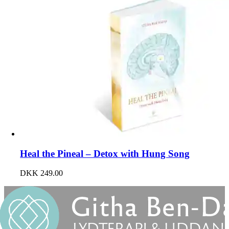
Heal the Pineal – Detox with Hung Song
DKK
249.00