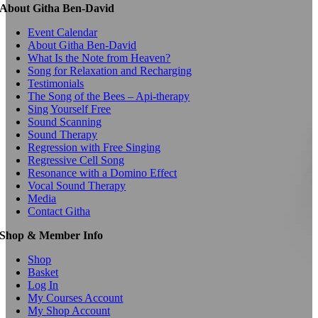
About Githa Ben-David
Event Calendar
About Githa Ben-David
What Is the Note from Heaven?
Song for Relaxation and Recharging
Testimonials
The Song of the Bees – Api-therapy
Sing Yourself Free
Sound Scanning
Sound Therapy
Regression with Free Singing
Regressive Cell Song
Resonance with a Domino Effect
Vocal Sound Therapy
Media
Contact Githa
Shop & Member Info
Shop
Basket
Log In
My Courses Account
My Shop Account