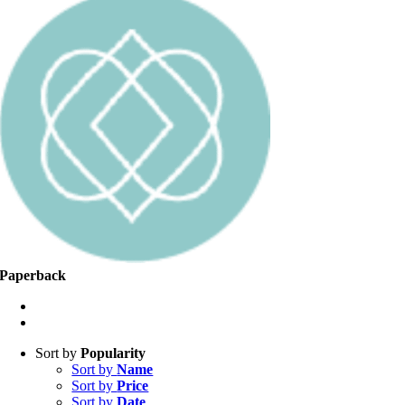
Paperback
Sort by
Popularity
Sort by
Name
Sort by
Price
Sort by
Date