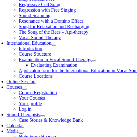
Regressive Cell Song
Regression with Free Singing
Sound Scanning
Resonance with a Domino Effect
Song for Relaxation and Recharging
The Song of the Bees – Api-therapy
Vocal Sound Therapy
International Education
Introduction
Course Structure
Examination in Vocal Sound Therapy
Evaluating Examination
Applicaton form for the International Education in Vocal So
Course Locations
Online Session
Courses
Course Registration
Your Courses
Your profile
Log in
Sound Therapists
Case Stories & Knowledge Bank
Calendar
Media
Note From Heaven