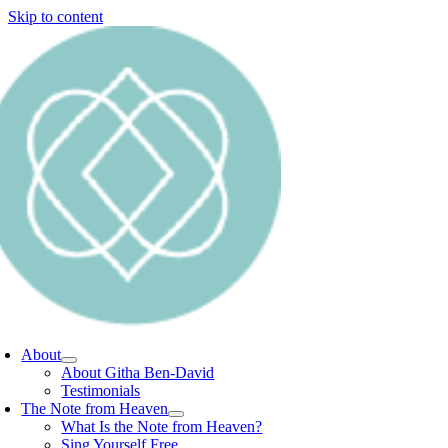
Skip to content
About
About Githa Ben-David
Testimonials
The Note from Heaven
What Is the Note from Heaven?
Sing Yourself Free