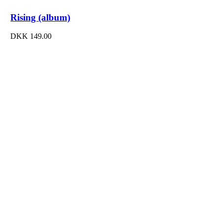
Rising (album)
DKK
149.00