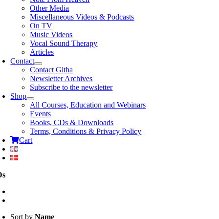
Other Media
Miscellaneous Videos & Podcasts
On TV
Music Videos
Vocal Sound Therapy
Articles
Contact
Contact Githa
Newsletter Archives
Subscribe to the newsletter
Shop
All Courses, Education and Webinars
Events
Books, CDs & Downloads
Terms, Conditions & Privacy Policy
Cart
Ds
Sort by
Name