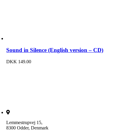
Sound in Silence (English version – CD)
DKK
149.00
Lemmestrupvej 15,
8300 Odder, Denmark