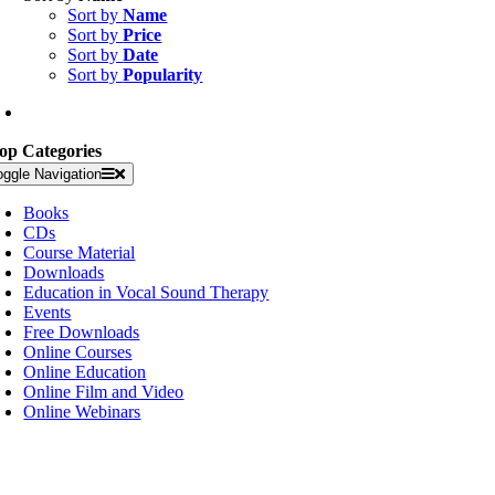
Sort by
Name
Sort by
Price
Sort by
Date
Sort by
Popularity
op Categories
oggle Navigation
Books
CDs
Course Material
Downloads
Education in Vocal Sound Therapy
Events
Free Downloads
Online Courses
Online Education
Online Film and Video
Online Webinars