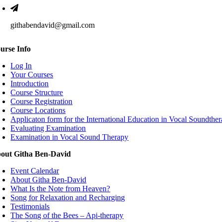
githabendavid@gmail.com
urse Info
Log In
Your Courses
Introduction
Course Structure
Course Registration
Course Locations
Applicaton form for the International Education in Vocal Soundthe
Evaluating Examination
Examination in Vocal Sound Therapy
out Githa Ben-David
Event Calendar
About Githa Ben-David
What Is the Note from Heaven?
Song for Relaxation and Recharging
Testimonials
The Song of the Bees – Api-therapy