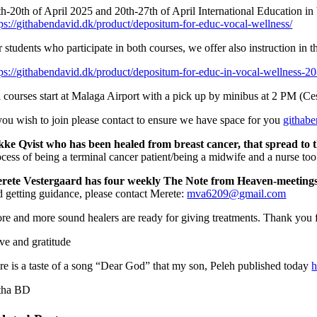
th-20th of April 2025 and 20th-27th of April International Education in 
tps://githabendavid.dk/product/depositum-for-educ-vocal-wellness/
 students who participate in both courses, we offer also instruction in t
tps://githabendavid.dk/product/depositum-for-educ-in-vocal-wellness-20
l courses start at Malaga Airport with a pick up by minibus at 2 PM (C
 you wish to join please contact to ensure we have space for you
githab
kke Qvist who has been healed from breast cancer,
that spread to 
ocess of being a terminal cancer patient/being a midwife and a nurse too 
rete Vestergaard has four weekly The Note from Heaven-meeting
d getting guidance, please contact Merete:
mva6209@gmail.com
re and more sound healers are ready for giving treatments. Thank you f
ve and gratitude
re is a taste of a song “Dear God” that my son, Peleh published today
h
tha BD