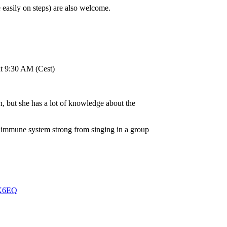
 easily on steps) are also welcome.
at 9:30 AM (Cest)
on, but she has a lot of knowledge about the
r immune system strong from singing in a group
UX6EQ