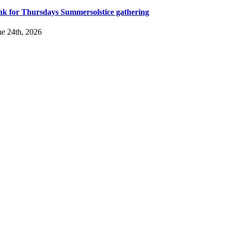
nk for Thursdays Summersolstice gathering
ne 24th, 2026