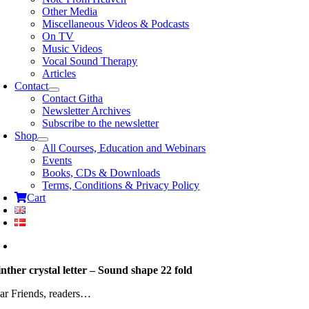
Other Media
Miscellaneous Videos & Podcasts
On TV
Music Videos
Vocal Sound Therapy
Articles
Contact
Contact Githa
Newsletter Archives
Subscribe to the newsletter
Shop
All Courses, Education and Webinars
Events
Books, CDs & Downloads
Terms, Conditions & Privacy Policy
Cart
nther crystal letter – Sound shape 22 fold
ar Friends, readers…