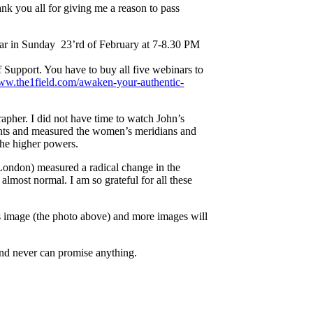
ank you all for giving me a reason to pass
inar in Sunday 23’rd of February at 7-8.30 PM
f Support. You have to buy all five webinars to
www.the1field.com/awaken-your-authentic-
pher. I did not have time to watch John’s
ents and measured the women’s meridians and
the higher powers.
 London) measured a radical change in the
 almost normal. I am so grateful for all these
s image (the photo above) and more images will
 and never can promise anything.