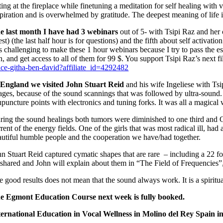
ting at the fireplace while finetuning a meditation for self healing wit
spiration and is overwhelmed by gratitude. The deepest meaning of life is
e last month I have had 3 webinars
out of 5- with Tsipi Raz and her
st) (the last half hour is for questions) and the fifth about self activati
 is challenging to make these 1 hour webinars because I try to pass the 
in, and get access to all of them for 99 $. You support Tsipi Raz’s next
ice-githa-ben-david?affiliate_id=4292482
 England we visited John Stuart Reid
and his wife Ingeliese with Ts
ages, because of the sound scannings that was followed by ultra-soun
upuncture points with electronics and tuning forks. It was all a magical
ring the sound healings both tumors were diminished to one third and G
rent of the energy fields. One of the girls that was most radical ill, ha
autiful humble people and the cooperation we have/had together.
hn Stuart Reid captured cymatic shapes that are rare – including a 22
 shared and John will explain about them in “The Field of Frequencies”,
e good results does not mean that the sound always work. It is a spiritu
e Egmont Education Course next week is fully booked.
ternational Education in Vocal Wellness in Molino del Rey Spain in