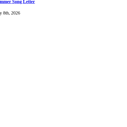
mmer Song Letter
ly 8th, 2026