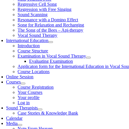
Regressive Cell Song
Regression with Free Singing
Sound Scanning
Resonance with a Domino Effect
Song for Relaxation and Recharging
The Song of the Bees – Api-therapy
Vocal Sound Therapy
International Education
Introduction
Course Structure
Examination in Vocal Sound Therapy
Evaluating Examination
Applicaton form for the International Education in Vocal So
Course Locations
Online Session
Courses
Course Registration
Your Courses
Your profile
Log in
Sound Therapists
Case Stories & Knowledge Bank
Calendar
Media
Note From Heaven