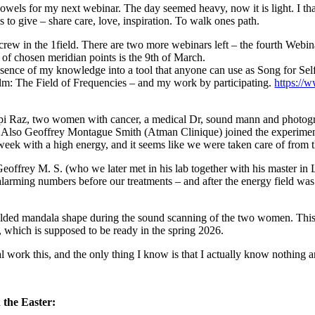
h vowels for my next webinar. The day seemed heavy, now it is light. I th
 to give – share care, love, inspiration. To walk ones path.
 crew in the 1field. There are two more webinars left – the fourth Web
on of chosen meridian points is the 9th of March.
essence of my knowledge into a tool that anyone can use as Song for Sel
 film: The Field of Frequencies – and my work by participating.
https://
ipi Raz, two women with cancer, a medical Dr, sound mann and photogra
d. Also Geoffrey Montague Smith (Atman Clinique) joined the experim
 week with a high energy, and it seems like we were taken care of from 
eoffrey M. S. (who we later met in his lab together with his master in
d alarming numbers before our treatments – and after the energy field was
 folded mandala shape during the sound scanning of the two women. Thi
 which is supposed to be ready in the spring 2026.
al work this, and the only thing I know is that I actually know nothing
 the Easter: