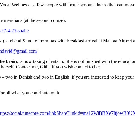
Vocal Wellness – a few people with acute serious illness (that can move
he meridians (at the second course).
-27-4-25-spain/
est) and end Sunday mornings with breakfast arrival at Malaga Airport 
endavid@gmail.com
the brain
, is now taking clients in. She is not finished with the educati
herself. Contact me, Githa if you wish contact to her.
s
– two in Danish and two in English, if you are interested to keep you
or all what you contribute with.
ttps://social.tunecore.com/linkShare?linkid=ma12WiBBXe78jowB0