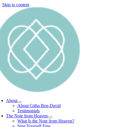
Skip to content
About
About Githa Ben-David
Testimonials
The Note from Heaven
What Is the Note from Heaven?
Sing Yourself Free