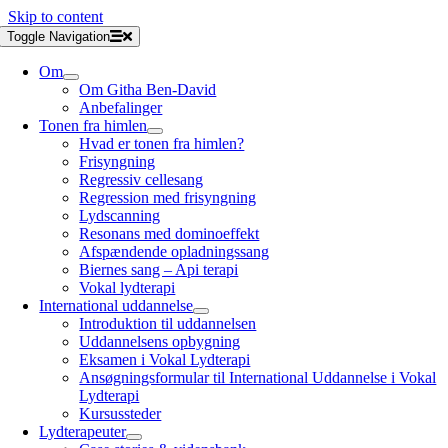
Skip to content
Toggle Navigation
Om
Om Githa Ben-David
Anbefalinger
Tonen fra himlen
Hvad er tonen fra himlen?
Frisyngning
Regressiv cellesang
Regression med frisyngning
Lydscanning
Resonans med dominoeffekt
Afspændende opladningssang
Biernes sang – Api terapi
Vokal lydterapi
International uddannelse
Introduktion til uddannelsen
Uddannelsens opbygning
Eksamen i Vokal Lydterapi
Ansøgningsformular til International Uddannelse i Vokal
Lydterapi
Kursussteder
Lydterapeuter