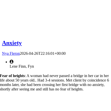
Anxiety
Nya Fleron
2026-04-26T22:16:01+00:00
Lene Finn, Fyn
Fear of heights
: A woman had never passed a bridge in her car in her
life about 50 years old.. Had 3-4 sessions. Met client by coincidence 6
months later, she had been crossing her first bridge with no anxiety,
shortly after seeing me and still has no fear of heights.