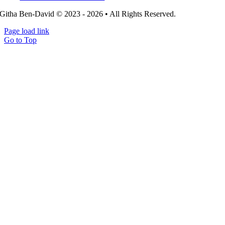
Githa Ben-David © 2023 - 2026 • All Rights Reserved.
Page load link
Go to Top