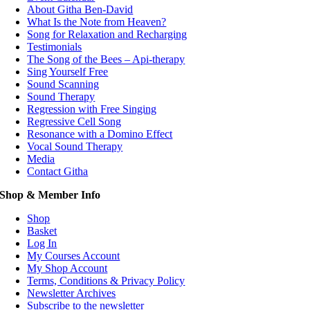
About Githa Ben-David
What Is the Note from Heaven?
Song for Relaxation and Recharging
Testimonials
The Song of the Bees – Api-therapy
Sing Yourself Free
Sound Scanning
Sound Therapy
Regression with Free Singing
Regressive Cell Song
Resonance with a Domino Effect
Vocal Sound Therapy
Media
Contact Githa
Shop & Member Info
Shop
Basket
Log In
My Courses Account
My Shop Account
Terms, Conditions & Privacy Policy
Newsletter Archives
Subscribe to the newsletter