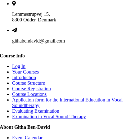
Lemmestrupvej 15,
8300 Odder, Denmark
githabendavid@gmail.com
Course Info
Log In
Your Courses
Introduction
Course Structure
Course Registration
Course Locations
Applicaton form for the International Education in Vocal
Soundtherapy
Evaluating Examination
Examination in Vocal Sound Therapy
About Githa Ben-David
Event Calendar