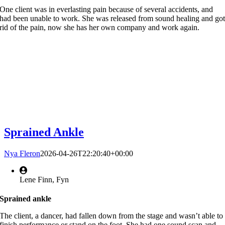
One client was in everlasting pain because of several accidents, and
had been unable to work. She was released from sound healing and go
rid of the pain, now she has her own company and work again.
Sprained Ankle
Nya Fleron
2026-04-26T22:20:40+00:00
Lene Finn, Fyn
Sprained ankle
The client, a dancer, had fallen down from the stage and wasn’t able to
finish performance or stand on the foot. She had one sound scan and