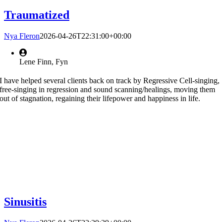
Traumatized
Nya Fleron
2026-04-26T22:31:00+00:00
Lene Finn, Fyn
I have helped several clients back on track by Regressive Cell-singing,
free-singing in regression and sound scanning/healings, moving them
out of stagnation, regaining their lifepower and happiness in life.
Sinusitis