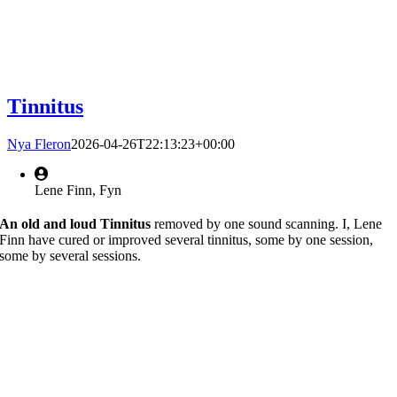
Tinnitus
Nya Fleron
2026-04-26T22:13:23+00:00
Lene Finn, Fyn
An old and loud Tinnitus
removed by one sound scanning. I, Lene
Finn have cured or improved several tinnitus, some by one session,
some by several sessions.