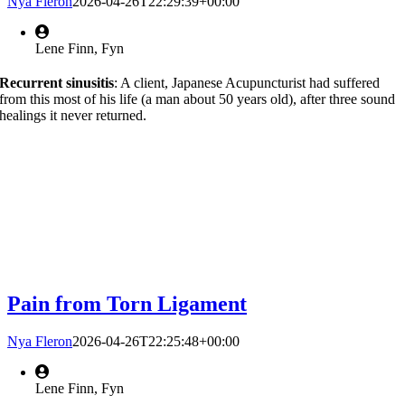
Nya Fleron
2026-04-26T22:29:39+00:00
Lene Finn, Fyn
Recurrent sinusitis
: A client, Japanese Acupuncturist had suffered
from this most of his life (a man about 50 years old), after three sound
healings it never returned.
Pain from Torn Ligament
Nya Fleron
2026-04-26T22:25:48+00:00
Lene Finn, Fyn