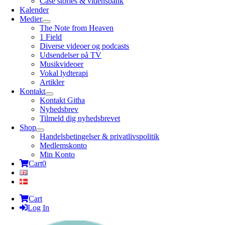
Case stories & vidensbank
Kalender
Medier
The Note from Heaven
1 Field
Diverse videoer og podcasts
Udsendelser på TV
Musikvideoer
Vokal lydterapi
Artikler
Kontakt
Kontakt Githa
Nyhedsbrev
Tilmeld dig nyhedsbrevet
Shop
Handelsbetingelser & privatlivspolitik
Medlemskonto
Min Konto
Cart
0
Cart
Log In