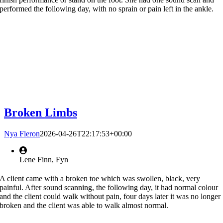
performed the following day, with no sprain or pain left in the ankle.
Broken Limbs
Nya Fleron
2026-04-26T22:17:53+00:00
Lene Finn, Fyn
A client came with a broken toe which was swollen, black, very
painful. After sound scanning, the following day, it had normal colour
and the client could walk without pain, four days later it was no longer
broken and the client was able to walk almost normal.