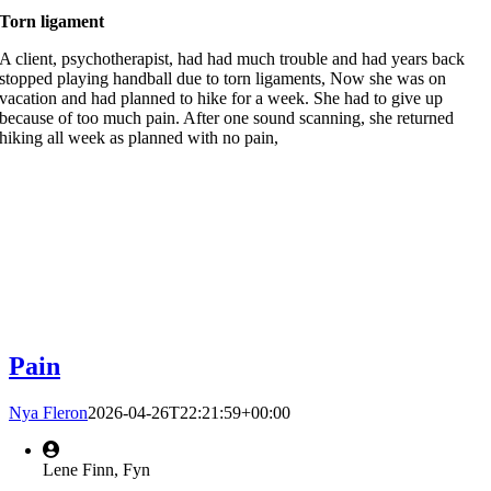
Torn ligament
A client, psychotherapist, had had much trouble and had years back
stopped playing handball due to torn ligaments, Now she was on
vacation and had planned to hike for a week. She had to give up
because of too much pain. After one sound scanning, she returned
hiking all week as planned with no pain,
Pain
Nya Fleron
2026-04-26T22:21:59+00:00
Lene Finn, Fyn