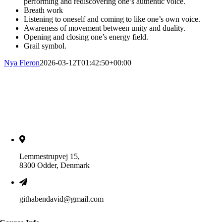
performing and rediscovering one’s authentic voice.
Breath work
Listening to oneself and coming to like one’s own voice.
Awareness of movement between unity and duality.
Opening and closing one’s energy field.
Grail symbol.
Nya Fleron
2026-03-12T01:42:50+00:00
Lemmestrupvej 15,
8300 Odder, Denmark
githabendavid@gmail.com