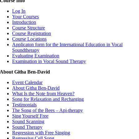
Course Info
Log In
Your Courses
Introduction
Course Structure
Course Registration
Course Locations
Applicaton form for the International Education in Vocal
Soundtherapy
Evaluating Examination
Examination in Vocal Sound Therapy
About Githa Ben-David
Event Calendar
About Githa Ben-David
What Is the Note from Heaven?
Song for Relaxation and Recharging
Testimonials
The Song of the Bees – Api-therapy
Sing Yourself Free
Sound Scanning
Sound Therapy
Regression with Free Singing
Regressive Cell Song