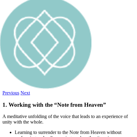
Previous
Next
1. Working with the “Note from Heaven”
A meditative unfolding of the voice that leads to an experience of
unity with the whole.
Learning to surrender to the Note from Heaven without