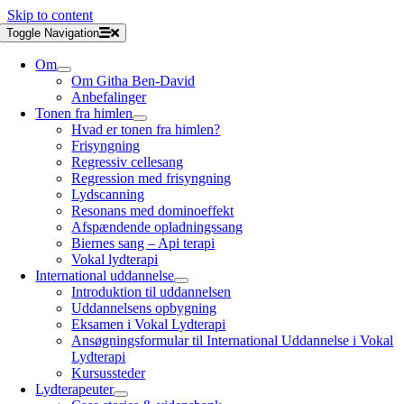
Skip to content
Toggle Navigation
Om
Om Githa Ben-David
Anbefalinger
Tonen fra himlen
Hvad er tonen fra himlen?
Frisyngning
Regressiv cellesang
Regression med frisyngning
Lydscanning
Resonans med dominoeffekt
Afspændende opladningssang
Biernes sang – Api terapi
Vokal lydterapi
International uddannelse
Introduktion til uddannelsen
Uddannelsens opbygning
Eksamen i Vokal Lydterapi
Ansøgningsformular til International Uddannelse i Vokal
Lydterapi
Kursussteder
Lydterapeuter