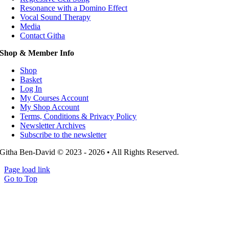
Resonance with a Domino Effect
Vocal Sound Therapy
Media
Contact Githa
Shop & Member Info
Shop
Basket
Log In
My Courses Account
My Shop Account
Terms, Conditions & Privacy Policy
Newsletter Archives
Subscribe to the newsletter
Githa Ben-David © 2023 - 2026 • All Rights Reserved.
Page load link
Go to Top