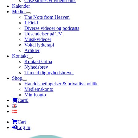
Case stories & vidensbank
Kalender
Medier
The Note from Heaven
1 Field
Diverse videoer og podcasts
Udsendelser på TV
Musikvideoer
Vokal lydterapi
Artikler
Kontakt
Kontakt Githa
Nyhedsbrev
Tilmeld dig nyhedsbrevet
Shop
Handelsbetingelser & privatlivspolitik
Medlemskonto
Min Konto
Cart
0
Cart
Log In