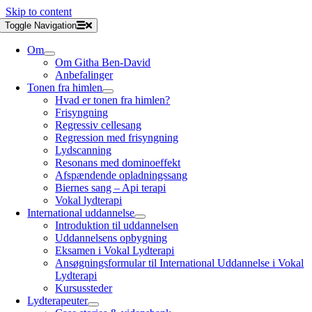
Skip to content
Toggle Navigation
Om
Om Githa Ben-David
Anbefalinger
Tonen fra himlen
Hvad er tonen fra himlen?
Frisyngning
Regressiv cellesang
Regression med frisyngning
Lydscanning
Resonans med dominoeffekt
Afspændende opladningssang
Biernes sang – Api terapi
Vokal lydterapi
International uddannelse
Introduktion til uddannelsen
Uddannelsens opbygning
Eksamen i Vokal Lydterapi
Ansøgningsformular til International Uddannelse i Vokal
Lydterapi
Kursussteder
Lydterapeuter