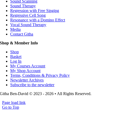
Sound Scanning
Sound Therapy
Regression with Free Singing
Regressive Cell Song
Resonance with a Domino Effect
Vocal Sound Therapy
Media
Contact Githa
Shop & Member Info
Shop
Basket
Log In
My Courses Account
My Shop Account
Terms, Conditions & Privacy Policy
Newsletter Archives
Subscribe to the newsletter
Githa Ben-David © 2023 - 2026 • All Rights Reserved.
Page load link
Go to Top