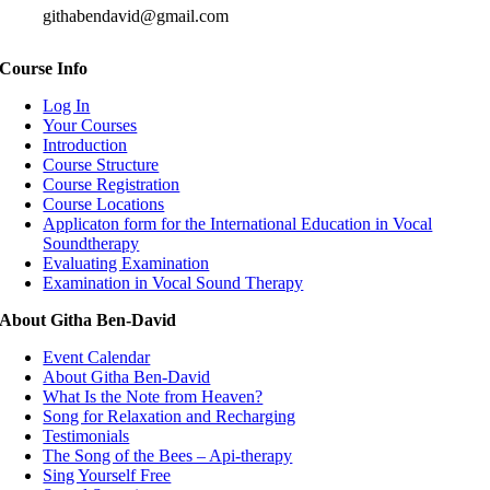
githabendavid@gmail.com
Course Info
Log In
Your Courses
Introduction
Course Structure
Course Registration
Course Locations
Applicaton form for the International Education in Vocal
Soundtherapy
Evaluating Examination
Examination in Vocal Sound Therapy
About Githa Ben-David
Event Calendar
About Githa Ben-David
What Is the Note from Heaven?
Song for Relaxation and Recharging
Testimonials
The Song of the Bees – Api-therapy
Sing Yourself Free