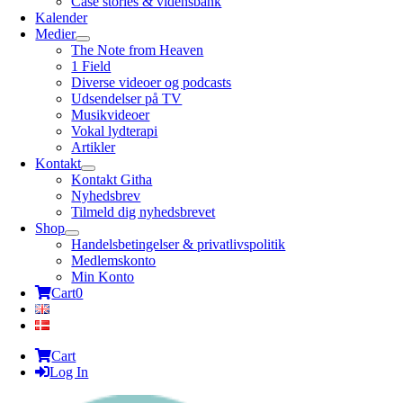
Case stories & vidensbank
Kalender
Medier
The Note from Heaven
1 Field
Diverse videoer og podcasts
Udsendelser på TV
Musikvideoer
Vokal lydterapi
Artikler
Kontakt
Kontakt Githa
Nyhedsbrev
Tilmeld dig nyhedsbrevet
Shop
Handelsbetingelser & privatlivspolitik
Medlemskonto
Min Konto
Cart
0
Cart
Log In