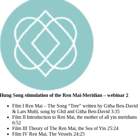
Hung Song stimulation of the Ren Mai-Meridian – webinar 2
Film I Ren Mai – The Song “Tree” written by Githa Ben-David
& Lars Muhl, song by Ghil and Githa Ben-David 3:35
Film II Introduction to Ren Mai, the mother of all yin meridians
6:52
Film III Theory of The Ren Mai, the Sea of Yin 25:24
Film IV Ren Mai, The Vessels 24:25