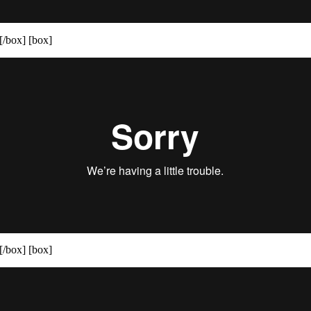
[/box] [box]
[/box] [box]