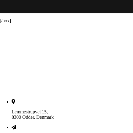
[/box]
Lemmestrupvej 15,
8300 Odder, Denmark