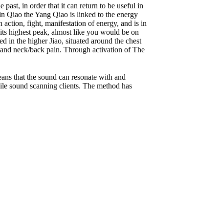
st, in order that it can return to be useful in
in Qiao the Yang Qiao is linked to the energy
action, fight, manifestation of energy, and is in
t its highest peak, almost like you would be on
 in the higher Jiao, situated around the chest
 and neck/back pain. Through activation of The
eans that the sound can resonate with and
hile sound scanning clients. The method has