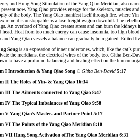
eory and Hung Song Stimulation of the Yang Qiao Meridian, also named a 
e present now. Yang Qiao provides energy for the skeleton, muscles and 
pply of the body. The Yang Qiao manifest itself through fire, where Yin 
 extreme it is unstoppable as a lose freight wagon downhill. The rebellio
ugs. An overload of Yang Qiao creates stress and can burn the kidneys i
d head. Heat from too much energy can cause insomnia, too high blood p
n and Yang Qiao vessels a balance can gradually be regained. Edited l
ng Song
is an expression of inner undertones, which, like the cat´s p
tivate the meridians, the electrical wires of the body, too. Githa Ben-D
own to have a profound balancing and healing effect on the human organ
lm I Introduction & Yang Qiao Song
© Githa Ben-David
5:17
lm II The Roles of Yin- & Yang Qiao 16:34
lm III The Ailments connected to Yang Qiao 8:47
lm IV The Typical Imbalances of Yang Qiao 9:58
lm V Yang Qiao’s Master- and Partner Point 5:17
lm VI The Points of the Yang Qiao Meridian 8:10
lm VII Hung Song Activation ofThe Yang Qiao Meridian 6:31