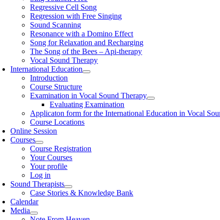
Regressive Cell Song
Regression with Free Singing
Sound Scanning
Resonance with a Domino Effect
Song for Relaxation and Recharging
The Song of the Bees – Api-therapy
Vocal Sound Therapy
International Education
Introduction
Course Structure
Examination in Vocal Sound Therapy
Evaluating Examination
Applicaton form for the International Education in Vocal So
Course Locations
Online Session
Courses
Course Registration
Your Courses
Your profile
Log in
Sound Therapists
Case Stories & Knowledge Bank
Calendar
Media
Note From Heaven