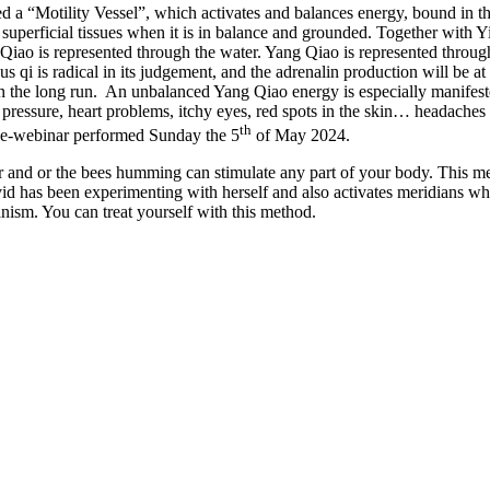
“Motility Vessel”, which activates and balances energy, bound in the pa
superficial tissues when it is in balance and grounded. Together with Y
Qiao is represented through the water. Yang Qiao is represented through 
us qi is radical in its judgement, and the adrenalin production will be a
n the long run.
An unbalanced Yang Qiao energy is especially manifested
ressure, heart problems, itchy eyes, red spots in the skin… headaches
th
ive-webinar performed Sunday the 5
of May 2024.
urr and or the bees humming can stimulate any part of your body. This m
avid has been experimenting with herself and also activates meridians w
ism. You can treat yourself with this method.