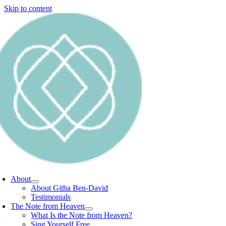
Skip to content
About
About Githa Ben-David
Testimonials
The Note from Heaven
What Is the Note from Heaven?
Sing Yourself Free