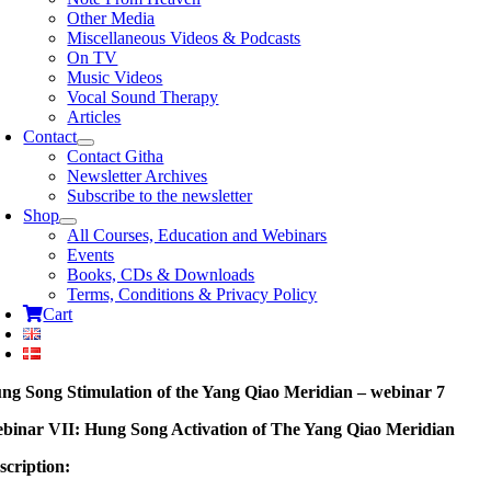
Other Media
Miscellaneous Videos & Podcasts
On TV
Music Videos
Vocal Sound Therapy
Articles
Contact
Contact Githa
Newsletter Archives
Subscribe to the newsletter
Shop
All Courses, Education and Webinars
Events
Books, CDs & Downloads
Terms, Conditions & Privacy Policy
Cart
ng Song Stimulation of the Yang Qiao Meridian – webinar 7
binar VII: Hung Song Activation of The Yang Qiao Meridian
scription: