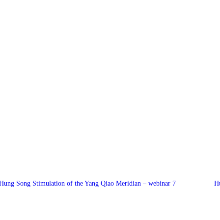
Hung Song Stimulation of the Yang Qiao Meridian – webinar 7
H