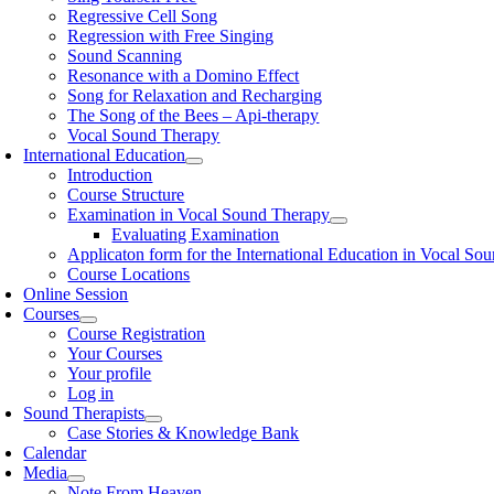
Regressive Cell Song
Regression with Free Singing
Sound Scanning
Resonance with a Domino Effect
Song for Relaxation and Recharging
The Song of the Bees – Api-therapy
Vocal Sound Therapy
International Education
Introduction
Course Structure
Examination in Vocal Sound Therapy
Evaluating Examination
Applicaton form for the International Education in Vocal So
Course Locations
Online Session
Courses
Course Registration
Your Courses
Your profile
Log in
Sound Therapists
Case Stories & Knowledge Bank
Calendar
Media
Note From Heaven