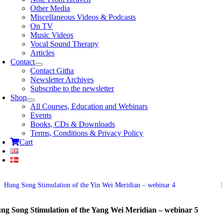
Other Media
Miscellaneous Videos & Podcasts
On TV
Music Videos
Vocal Sound Therapy
Articles
Contact
Contact Githa
Newsletter Archives
Subscribe to the newsletter
Shop
All Courses, Education and Webinars
Events
Books, CDs & Downloads
Terms, Conditions & Privacy Policy
Cart
Hung Song Stimulation of the Yin Wei Meridian – webinar 4
ng Song Stimulation of the Yang Wei Meridian – webinar 5