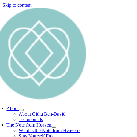
Skip to content
About
About Githa Ben-David
Testimonials
The Note from Heaven
What Is the Note from Heaven?
Sing Yourself Free