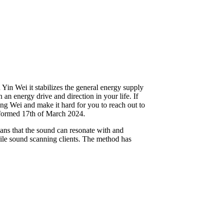
in Wei it stabilizes the general energy supply
 an energy drive and direction in your life. If
ang Wei and make it hard for you to reach out to
erformed 17th of March 2024.
ans that the sound can resonate with and
hile sound scanning clients. The method has