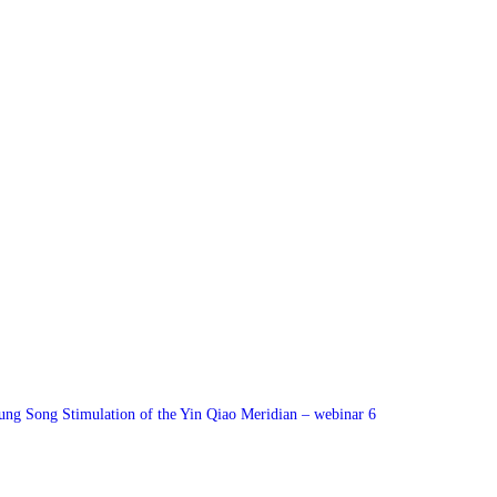
ung Song Stimulation of the Yin Qiao Meridian – webinar 6