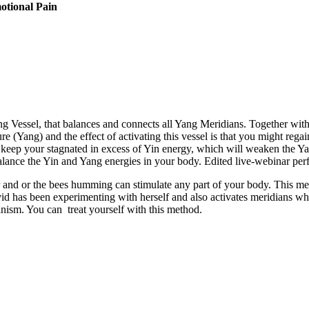
motional Pain
essel, that balances and connects all Yang Meridians. Together with Y
e (Yang) and the effect of activating this vessel is that you might regain
ns keep your stagnated in excess of Yin energy, which will weaken the Y
 balance the Yin and Yang energies in your body. Edited live-webinar p
r and or the bees humming can stimulate any part of your body. This me
avid has been experimenting with herself and also activates meridians w
nism. You can treat yourself with this method.