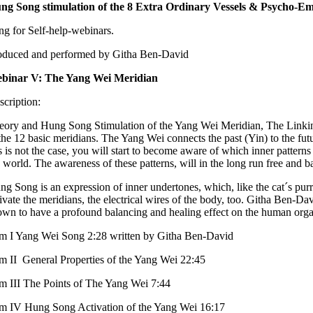
ng Song stimulation of the 8 Extra Ordinary Vessels & Psycho-E
ng for Self-help-webinars.
oduced and performed by Githa Ben-David
binar V: The Yang Wei Meridian
scription:
eory and Hung Song Stimulation of the Yang Wei Meridian, The Linking V
the 12 basic meridians. The Yang Wei connects the past (Yin) to the futur
is is not the case, you will start to become aware of which inner patter
e world. The awareness of these patterns, will in the long run free and
ng Song is an expression of inner undertones, which, like the cat´s pur
tivate the meridians, the electrical wires of the body, too. Githa Ben-D
own to have a profound balancing and healing effect on the human orga
lm I Yang Wei Song 2:28 written by Githa Ben-David
lm II General Properties of the Yang Wei 22:45
lm III The Points of The Yang Wei 7:44
lm IV Hung Song Activation of the Yang Wei 16:17