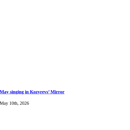
May singing in Kozyrevs’ Mirror
May 10th, 2026