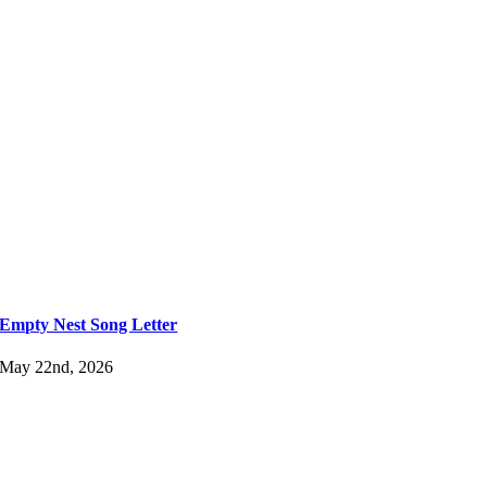
Empty Nest Song Letter
May 22nd, 2026