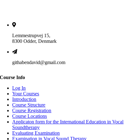
Lemmestrupvej 15,
8300 Odder, Denmark
githabendavid@gmail.com
Course Info
Log In
Your Courses
Introduction
Course Structure
Course Registration
Course Locations
Applicaton form for the International Education in Vocal
Soundtherapy
Evaluating Examination
Examination in Vocal Sound Therapy