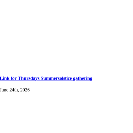
Link for Thursdays Summersolstice gathering
June 24th, 2026