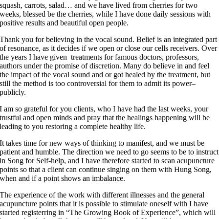
squash, carrots, salad… and we have lived from cherries for two
weeks, blessed be the cherries, while I have done daily sessions with
positive results and beautiful open people.
Thank you for believing in the vocal sound. Belief is an integrated part
of resonance, as it decides if we open or close our cells receivers. Over
the years I have given treatments for famous doctors, professors,
authors under the promise of discretion. Many do believe in and feel
the impact of the vocal sound and or got healed by the treatment, but
still the method is too controversial for them to admit its power–
publicly.
I am so grateful for you clients, who I have had the last weeks, your
trustful and open minds and pray that the healings happening will be
leading to you restoring a complete healthy life.
It takes time for new ways of thinking to manifest, and we must be
patient and humble. The direction we need to go seems to be to instruct
in Song for Self-help, and I have therefore started to scan acupuncture
points so that a client can continue singing on them with Hung Song,
when and if a point shows an imbalance.
The experience of the work with different illnesses and the general
acupuncture points that it is possible to stimulate oneself with I have
started registerring in “The Growing Book of Experience”, which will