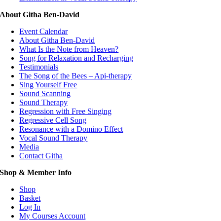
About Githa Ben-David
Event Calendar
About Githa Ben-David
What Is the Note from Heaven?
Song for Relaxation and Recharging
Testimonials
The Song of the Bees – Api-therapy
Sing Yourself Free
Sound Scanning
Sound Therapy
Regression with Free Singing
Regressive Cell Song
Resonance with a Domino Effect
Vocal Sound Therapy
Media
Contact Githa
Shop & Member Info
Shop
Basket
Log In
My Courses Account