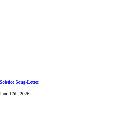
Solstice Song-Letter
June 17th, 2026