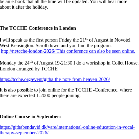
be an e-book that all the time will be opdated. You will hear more
about it after the holiday.
The TCCHE Conference in London
st
I will speak as the first person Friday the 21
of August in Novotel
West Kensington. Scroll down and you find the program.
http://nt/tcche-london-2026/ This conference can also be seen online.
th
Monday the 24
of August 19-21:30 I do a workshop in Collet House,
London arranged by TCCHE
https://tcche.org/event/githa-the-note-from-heaven-2026/
It is also possible to join online for the TCCHE -Conference, where
there are expected 1-2000 people joining.
Online Course in September:
https://githabendavid.dk/vare/international-online-education-in-vocal-
therapy-september-2026/