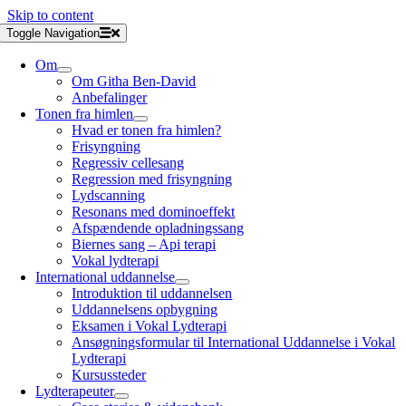
Skip to content
Toggle Navigation
Om
Om Githa Ben-David
Anbefalinger
Tonen fra himlen
Hvad er tonen fra himlen?
Frisyngning
Regressiv cellesang
Regression med frisyngning
Lydscanning
Resonans med dominoeffekt
Afspændende opladningssang
Biernes sang – Api terapi
Vokal lydterapi
International uddannelse
Introduktion til uddannelsen
Uddannelsens opbygning
Eksamen i Vokal Lydterapi
Ansøgningsformular til International Uddannelse i Vokal
Lydterapi
Kursussteder
Lydterapeuter