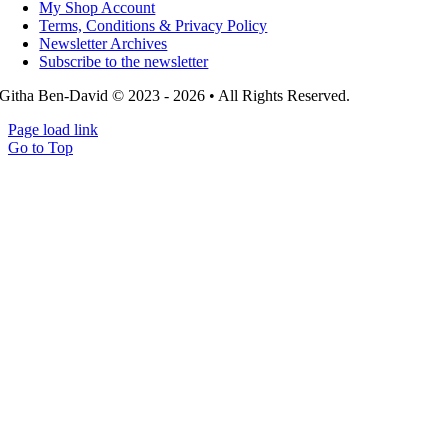
My Shop Account
Terms, Conditions & Privacy Policy
Newsletter Archives
Subscribe to the newsletter
Githa Ben-David © 2023 - 2026 • All Rights Reserved.
Page load link
Go to Top