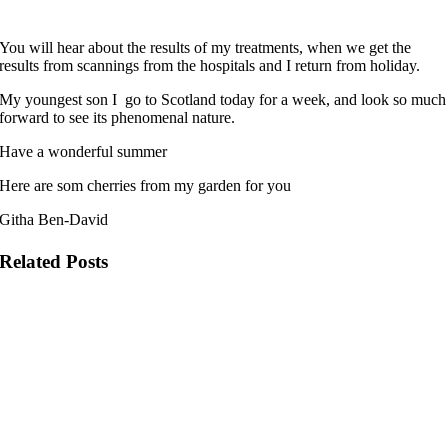
You will hear about the results of my treatments, when we get the
results from scannings from the hospitals and I return from holiday.
My youngest son I go to Scotland today for a week, and look so much
forward to see its phenomenal nature.
Have a wonderful summer
Here are som cherries from my garden for you
Githa Ben-David
Related Posts