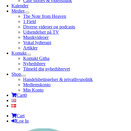
Case stories & vidensbank
Kalender
Medier
The Note from Heaven
1 Field
Diverse videoer og podcasts
Udsendelser på TV
Musikvideoer
Vokal lydterapi
Artikler
Kontakt
Kontakt Githa
Nyhedsbrev
Tilmeld dig nyhedsbrevet
Shop
Handelsbetingelser & privatlivspolitik
Medlemskonto
Min Konto
Cart
0
Cart
Log In