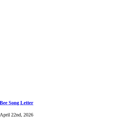
Bee Song Letter
April 22nd, 2026