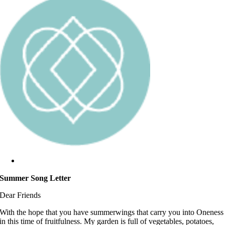
Summer Song Letter
Dear Friends
With the hope that you have summerwings that carry you into Oneness
in this time of fruitfulness. My garden is full of vegetables, potatoes,