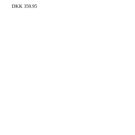
DKK
359.95