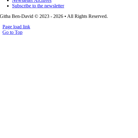
Newsletter Archives
Subscribe to the newsletter
Githa Ben-David © 2023 - 2026 • All Rights Reserved.
Page load link
Go to Top