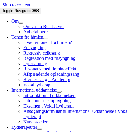
Skip to content
Toggle Navigation
Om
Om Githa Ben-David
Anbefalinger
Tonen fra himlen
Hvad er tonen fra himlen?
Frisyngning
Regressiv cellesang
Regression med frisyngning
Lydscanning
Resonans med dominoeffekt
Afspændende opladningssang
Biernes sang – Api terapi
Vokal lydterapi
International uddannelse
Introduktion til uddannelsen
Uddannelsens opbygning
Eksamen i Vokal Lydterapi
Ansøgningsformular til International Uddannelse i Vokal
Lydterapi
Kursussteder
Lydterapeuter