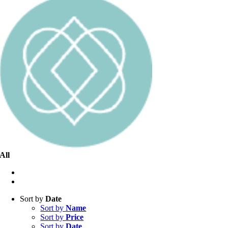
All
Sort by
Date
Sort by
Name
Sort by
Price
Sort by
Date