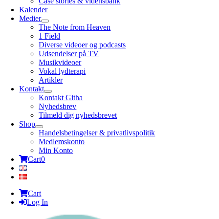
Case stories & vidensbank
Kalender
Medier
The Note from Heaven
1 Field
Diverse videoer og podcasts
Udsendelser på TV
Musikvideoer
Vokal lydterapi
Artikler
Kontakt
Kontakt Githa
Nyhedsbrev
Tilmeld dig nyhedsbrevet
Shop
Handelsbetingelser & privatlivspolitik
Medlemskonto
Min Konto
Cart
0
Cart
Log In