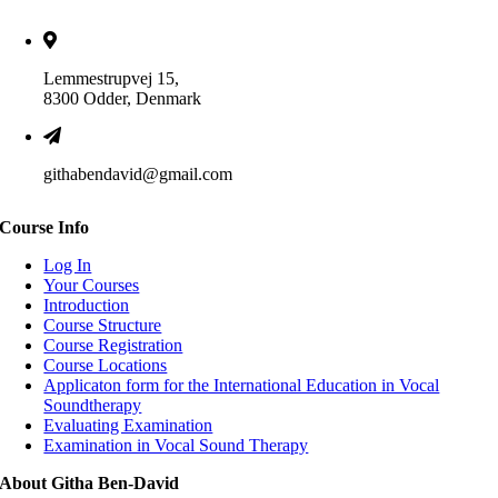
Lemmestrupvej 15,
8300 Odder, Denmark
githabendavid@gmail.com
Course Info
Log In
Your Courses
Introduction
Course Structure
Course Registration
Course Locations
Applicaton form for the International Education in Vocal
Soundtherapy
Evaluating Examination
Examination in Vocal Sound Therapy
About Githa Ben-David