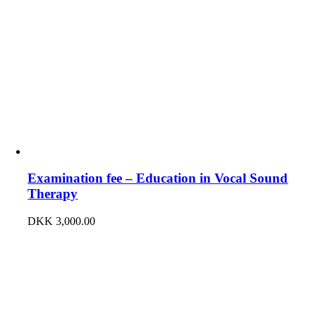
Examination fee – Education in Vocal Sound
Therapy
DKK
3,000.00