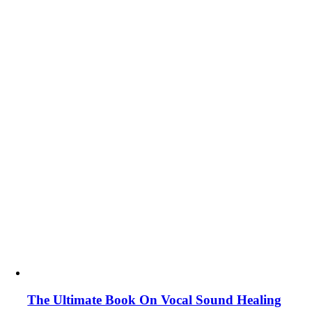
The Ultimate Book On Vocal Sound Healing