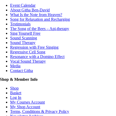
Event Calendar
About Githa Ben-David
What Is the Note from Heaven?
Song for Relaxation and Recharging
Testimonials
The Song of the Bees – Api-therapy
Sing Yourself Free
Sound Scanning
Sound Therapy
Regression with Free Singing
Regressive Cell Song
Resonance with a Domino Effect
Vocal Sound Therapy
Media
Contact Githa
Shop & Member Info
Shop
Basket
Log In
My Courses Account
My Shop Account
Terms, Conditions & Privacy Policy