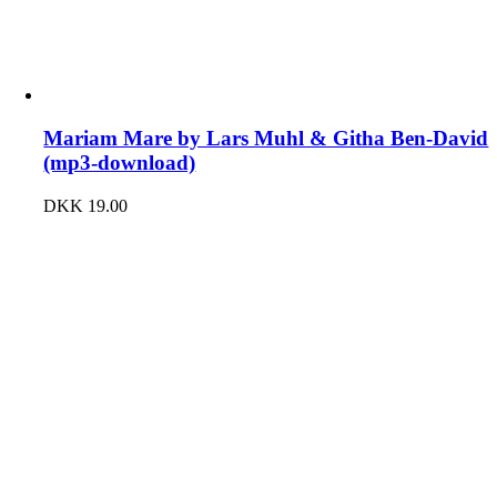
Mariam Mare by Lars Muhl & Githa Ben-David
(mp3-download)
DKK
19.00