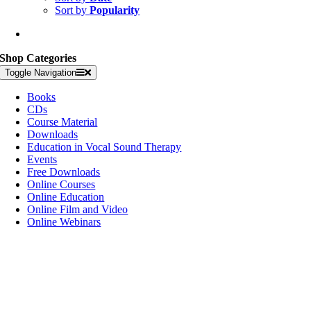
Sort by
Popularity
Shop Categories
Toggle Navigation
Books
CDs
Course Material
Downloads
Education in Vocal Sound Therapy
Events
Free Downloads
Online Courses
Online Education
Online Film and Video
Online Webinars