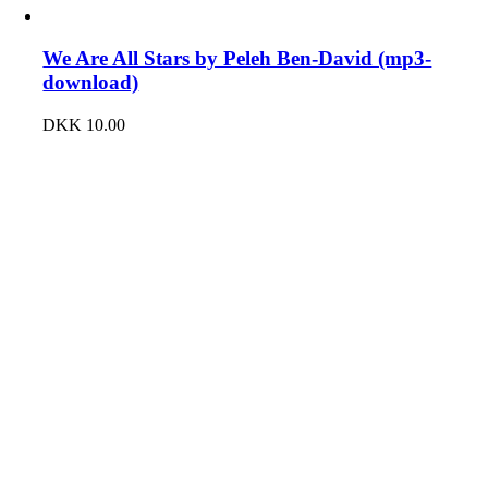
We Are All Stars by Peleh Ben-David (mp3-
download)
DKK
10.00