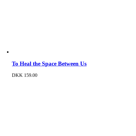
To Heal the Space Between Us
DKK
159.00