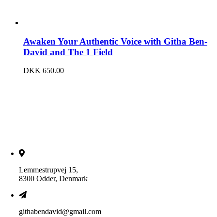
Awaken Your Authentic Voice with Githa Ben-
David and The 1 Field
DKK
650.00
Lemmestrupvej 15,
8300 Odder, Denmark
githabendavid@gmail.com