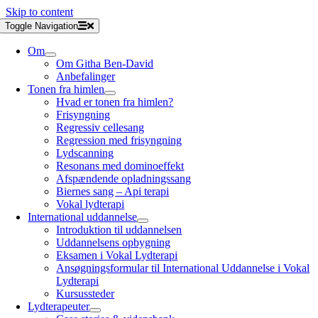
Skip to content
Toggle Navigation
Om
Om Githa Ben-David
Anbefalinger
Tonen fra himlen
Hvad er tonen fra himlen?
Frisyngning
Regressiv cellesang
Regression med frisyngning
Lydscanning
Resonans med dominoeffekt
Afspændende opladningssang
Biernes sang – Api terapi
Vokal lydterapi
International uddannelse
Introduktion til uddannelsen
Uddannelsens opbygning
Eksamen i Vokal Lydterapi
Ansøgningsformular til International Uddannelse i Vokal
Lydterapi
Kursussteder
Lydterapeuter