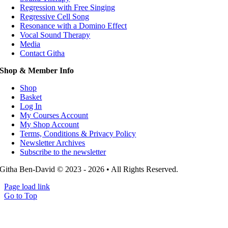
Regression with Free Singing
Regressive Cell Song
Resonance with a Domino Effect
Vocal Sound Therapy
Media
Contact Githa
Shop & Member Info
Shop
Basket
Log In
My Courses Account
My Shop Account
Terms, Conditions & Privacy Policy
Newsletter Archives
Subscribe to the newsletter
Githa Ben-David © 2023 - 2026 • All Rights Reserved.
Page load link
Go to Top