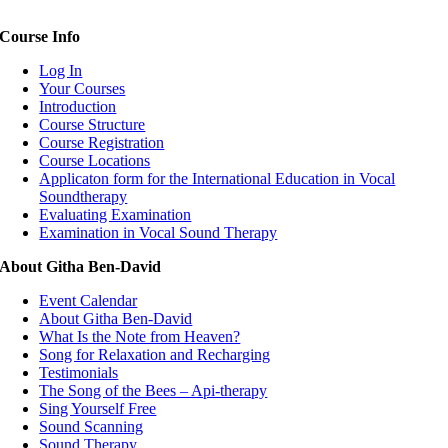
Course Info
Log In
Your Courses
Introduction
Course Structure
Course Registration
Course Locations
Applicaton form for the International Education in Vocal
Soundtherapy
Evaluating Examination
Examination in Vocal Sound Therapy
About Githa Ben-David
Event Calendar
About Githa Ben-David
What Is the Note from Heaven?
Song for Relaxation and Recharging
Testimonials
The Song of the Bees – Api-therapy
Sing Yourself Free
Sound Scanning
Sound Therapy