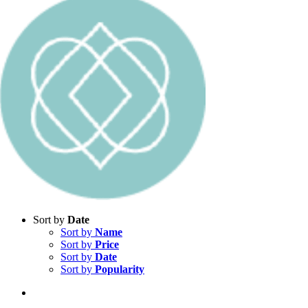
Sort by
Date
Sort by
Name
Sort by
Price
Sort by
Date
Sort by
Popularity