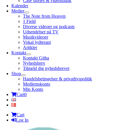
Case stories & vidensbank
Kalender
Medier
The Note from Heaven
1 Field
Diverse videoer og podcasts
Udsendelser på TV
Musikvideoer
Vokal lydterapi
Artikler
Kontakt
Kontakt Githa
Nyhedsbrev
Tilmeld dig nyhedsbrevet
Shop
Handelsbetingelser & privatlivspolitik
Medlemskonto
Min Konto
Cart
0
Cart
Log In