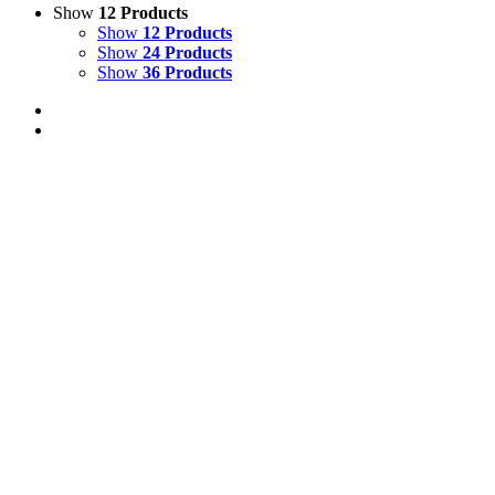
Show
12 Products
Show
12 Products
Show
24 Products
Show
36 Products