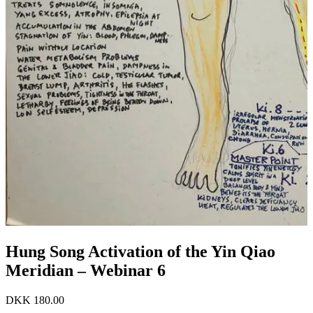
Hung Song Activation of the Yin Qiao
Meridian – Webinar 6
DKK
180.00