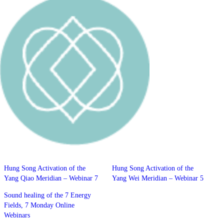
Hung Song Activation of the
Hung Song Activation of the
Yang Qiao Meridian – Webinar 7
Yang Wei Meridian – Webinar 5
Sound healing of the 7 Energy
Fields, 7 Monday Online
Webinars