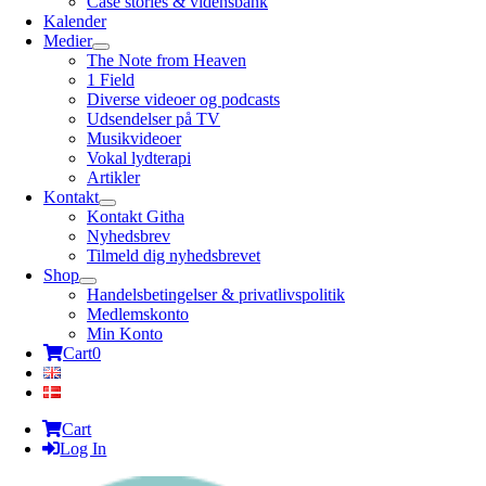
Case stories & vidensbank
Kalender
Medier
The Note from Heaven
1 Field
Diverse videoer og podcasts
Udsendelser på TV
Musikvideoer
Vokal lydterapi
Artikler
Kontakt
Kontakt Githa
Nyhedsbrev
Tilmeld dig nyhedsbrevet
Shop
Handelsbetingelser & privatlivspolitik
Medlemskonto
Min Konto
Cart
0
Cart
Log In