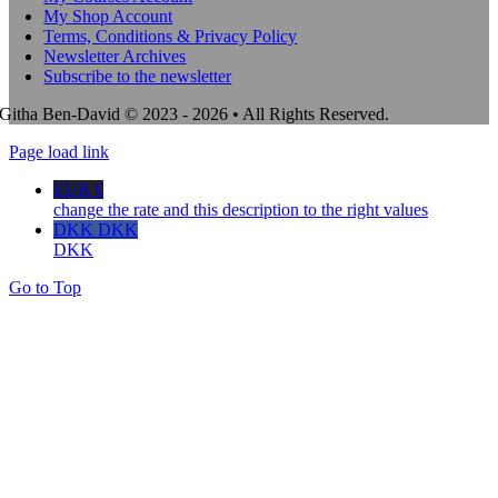
My Shop Account
Terms, Conditions & Privacy Policy
Newsletter Archives
Subscribe to the newsletter
Githa Ben-David © 2023 - 2026 • All Rights Reserved.
Page load link
EUR €
change the rate and this description to the right values
DKK DKK
DKK
Go to Top