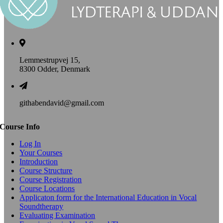
Lemmestrupvej 15,
8300 Odder, Denmark
githabendavid@gmail.com
Course Info
Log In
Your Courses
Introduction
Course Structure
Course Registration
Course Locations
Applicaton form for the International Education in Vocal
Soundtherapy
Evaluating Examination