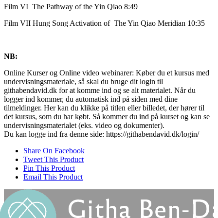
Film VI The Pathway of the Yin Qiao 8:49
Film VII Hung Song Activation of The Yin Qiao Meridian 10:35
NB:
Online Kurser og Online video webinarer: Køber du et kursus med
undervisningsmateriale, så skal du bruge dit login til
githabendavid.dk for at komme ind og se alt materialet. Når du
logger ind kommer, du automatisk ind på siden med dine
tilmeldinger. Her kan du klikke på titlen eller billedet, der hører til
det kursus, som du har købt. Så kommer du ind på kurset og kan se
undervisningsmaterialet (eks. video og dokumenter).
Du kan logge ind fra denne side: https://githabendavid.dk/login/
Share On Facebook
Tweet This Product
Pin This Product
Email This Product