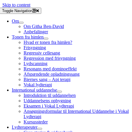
Skip to content
Toggle Navigation
Om
Om Githa Ben-David
Anbefalinger
Tonen fra himlen
Hvad er tonen fra himlen?
Frisyngning
Regressiv cellesang
Regression med frisyngning
Lydscanning
Resonans med dominoeffekt
Afspændende opladningssang
Biernes sang – Api terapi
Vokal lydterapi
International uddannelse
Introduktion til uddannelsen
Uddannelsens opbygning
Eksamen i Vokal Lydterapi
Ansøgningsformular til International Uddannelse i Vokal
Lydterapi
Kursussteder
Lydterapeuter