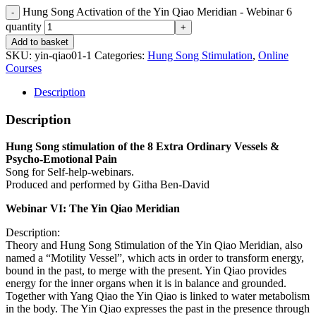
Hung Song Activation of the Yin Qiao Meridian - Webinar 6
quantity
Add to basket
SKU:
yin-qiao01-1
Categories:
Hung Song Stimulation
,
Online
Courses
Description
Description
Hung Song stimulation of the 8 Extra Ordinary Vessels &
Psycho-Emotional Pain
Song for Self-help-webinars.
Produced and performed by Githa Ben-David
Webinar VI: The Yin Qiao Meridian
Description:
Theory and Hung Song Stimulation of the Yin Qiao Meridian, also
named a “Motility Vessel”, which acts in order to transform energy,
bound in the past, to merge with the present. Yin Qiao provides
energy for the inner organs when it is in balance and grounded.
Together with Yang Qiao the Yin Qiao is linked to water metabolism
in the body. The Yin Qiao expresses the past in the presence through