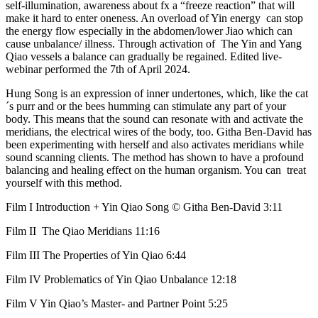
self-illumination, awareness about fx a “freeze reaction” that will
make it hard to enter oneness. An overload of Yin energy can stop
the energy flow especially in the abdomen/lower Jiao which can
cause unbalance/ illness. Through activation of The Yin and Yang
Qiao vessels a balance can gradually be regained. Edited live-
webinar performed the 7th of April 2024.
Hung Song is an expression of inner undertones, which, like the cat
´s purr and or the bees humming can stimulate any part of your
body. This means that the sound can resonate with and activate the
meridians, the electrical wires of the body, too. Githa Ben-David has
been experimenting with herself and also activates meridians while
sound scanning clients. The method has shown to have a profound
balancing and healing effect on the human organism. You can treat
yourself with this method.
Film I Introduction + Yin Qiao Song © Githa Ben-David 3:11
Film II The Qiao Meridians 11:16
Film III The Properties of Yin Qiao 6:44
Film IV Problematics of Yin Qiao Unbalance 12:18
Film V Yin Qiao’s Master- and Partner Point 5:25