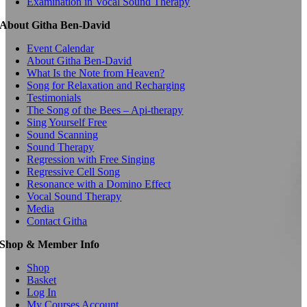
Examination in Vocal Sound Therapy
About Githa Ben-David
Event Calendar
About Githa Ben-David
What Is the Note from Heaven?
Song for Relaxation and Recharging
Testimonials
The Song of the Bees – Api-therapy
Sing Yourself Free
Sound Scanning
Sound Therapy
Regression with Free Singing
Regressive Cell Song
Resonance with a Domino Effect
Vocal Sound Therapy
Media
Contact Githa
Shop & Member Info
Shop
Basket
Log In
My Courses Account