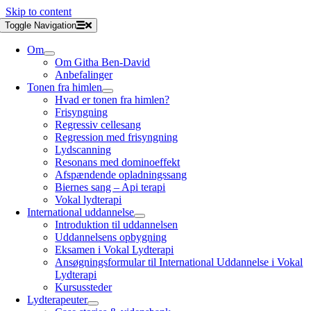
Skip to content
Toggle Navigation
Om
Om Githa Ben-David
Anbefalinger
Tonen fra himlen
Hvad er tonen fra himlen?
Frisyngning
Regressiv cellesang
Regression med frisyngning
Lydscanning
Resonans med dominoeffekt
Afspændende opladningssang
Biernes sang – Api terapi
Vokal lydterapi
International uddannelse
Introduktion til uddannelsen
Uddannelsens opbygning
Eksamen i Vokal Lydterapi
Ansøgningsformular til International Uddannelse i Vokal
Lydterapi
Kursussteder
Lydterapeuter