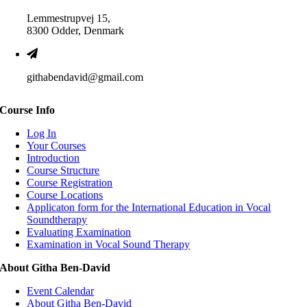
Lemmestrupvej 15,
8300 Odder, Denmark
githabendavid@gmail.com
Course Info
Log In
Your Courses
Introduction
Course Structure
Course Registration
Course Locations
Applicaton form for the International Education in Vocal
Soundtherapy
Evaluating Examination
Examination in Vocal Sound Therapy
About Githa Ben-David
Event Calendar
About Githa Ben-David