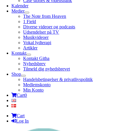
Case stories & vidensbank
Kalender
Medier
The Note from Heaven
1 Field
Diverse videoer og podcasts
Udsendelser på TV
Musikvideoer
Vokal lydterapi
Artikler
Kontakt
Kontakt Githa
Nyhedsbrev
Tilmeld dig nyhedsbrevet
Shop
Handelsbetingelser & privatlivspolitik
Medlemskonto
Min Konto
Cart
0
Cart
Log In