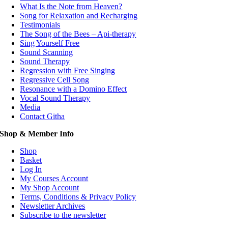
What Is the Note from Heaven?
Song for Relaxation and Recharging
Testimonials
The Song of the Bees – Api-therapy
Sing Yourself Free
Sound Scanning
Sound Therapy
Regression with Free Singing
Regressive Cell Song
Resonance with a Domino Effect
Vocal Sound Therapy
Media
Contact Githa
Shop & Member Info
Shop
Basket
Log In
My Courses Account
My Shop Account
Terms, Conditions & Privacy Policy
Newsletter Archives
Subscribe to the newsletter