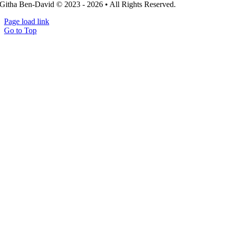
Githa Ben-David © 2023 - 2026 • All Rights Reserved.
Page load link
Go to Top