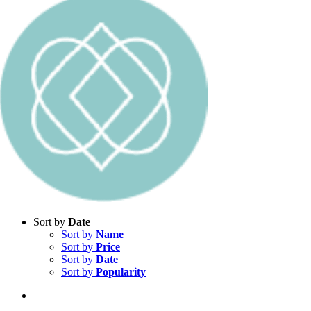
Sort by
Date
Sort by
Name
Sort by
Price
Sort by
Date
Sort by
Popularity