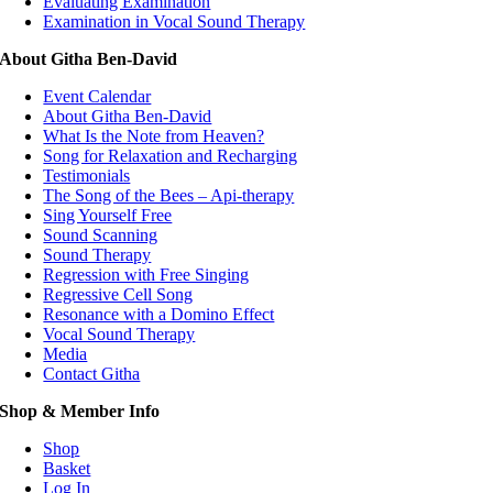
Evaluating Examination
Examination in Vocal Sound Therapy
About Githa Ben-David
Event Calendar
About Githa Ben-David
What Is the Note from Heaven?
Song for Relaxation and Recharging
Testimonials
The Song of the Bees – Api-therapy
Sing Yourself Free
Sound Scanning
Sound Therapy
Regression with Free Singing
Regressive Cell Song
Resonance with a Domino Effect
Vocal Sound Therapy
Media
Contact Githa
Shop & Member Info
Shop
Basket
Log In