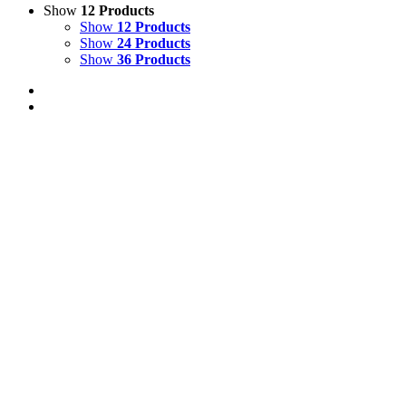
Show
12 Products
Show
12 Products
Show
24 Products
Show
36 Products