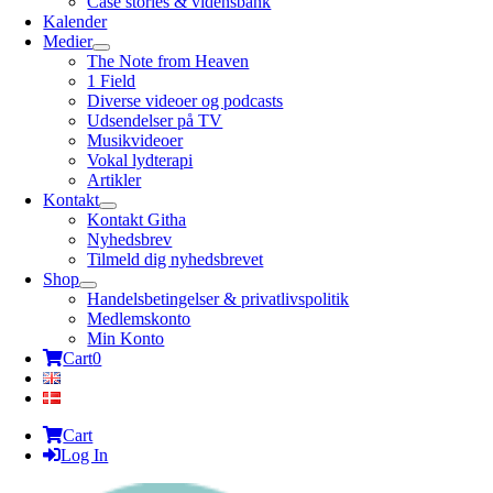
Case stories & vidensbank
Kalender
Medier
The Note from Heaven
1 Field
Diverse videoer og podcasts
Udsendelser på TV
Musikvideoer
Vokal lydterapi
Artikler
Kontakt
Kontakt Githa
Nyhedsbrev
Tilmeld dig nyhedsbrevet
Shop
Handelsbetingelser & privatlivspolitik
Medlemskonto
Min Konto
Cart
0
Cart
Log In