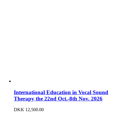
International Education in Vocal Sound
Therapy the 22nd Oct.-8th Nov. 2026
DKK
12,500.00