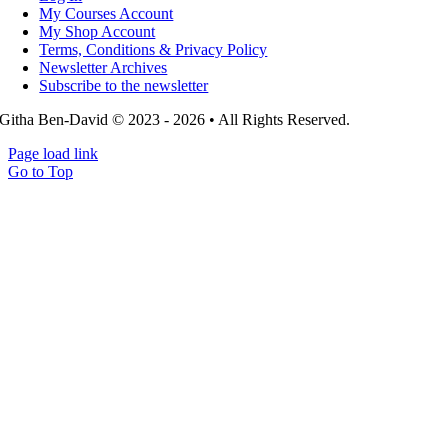
My Courses Account
My Shop Account
Terms, Conditions & Privacy Policy
Newsletter Archives
Subscribe to the newsletter
Githa Ben-David © 2023 - 2026 • All Rights Reserved.
Page load link
Go to Top