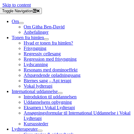
Skip to content
Toggle Navigation
Om
Om Githa Ben-David
Anbefalinger
Tonen fra himlen
Hvad er tonen fra himlen?
Frisyngning
Regressiv cellesang
Regression med frisyngning
Lydscanning
Resonans med dominoeffekt
Afspændende opladningssang
Biernes sang – Api terapi
Vokal lydterapi
International uddannelse
Introduktion til uddannelsen
Uddannelsens opbygning
Eksamen i Vokal Lydterapi
Ansøgningsformular til International Uddannelse i Vokal
Lydterapi
Kursussteder
Lydterapeuter