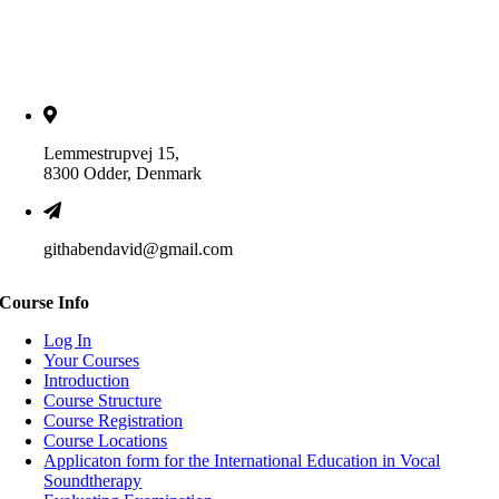
Lemmestrupvej 15,
8300 Odder, Denmark
githabendavid@gmail.com
Course Info
Log In
Your Courses
Introduction
Course Structure
Course Registration
Course Locations
Applicaton form for the International Education in Vocal
Soundtherapy